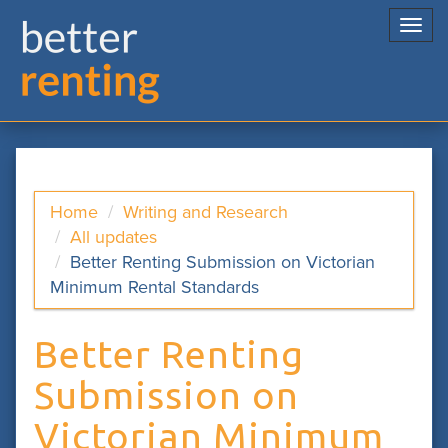
Togg
navi
Home
Writing and Research
All updates
Better Renting Submission on Victorian
Minimum Rental Standards
Better Renting
Submission on
Victorian Minimum