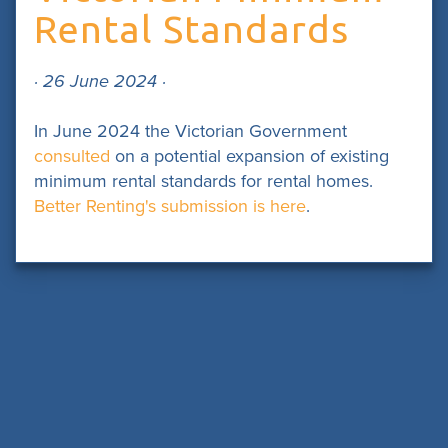
Rental Standards
· 26 June 2024 ·
In June 2024 the Victorian Government
consulted
on a potential expansion of existing
minimum rental standards for rental homes.
Better Renting's submission is here
.