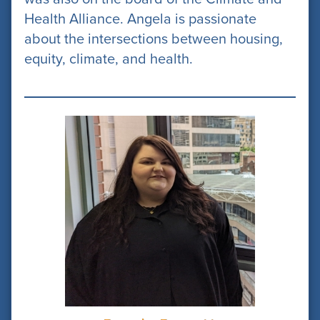
Health Alliance. Angela is passionate
about the intersections between housing,
equity, climate, and health.