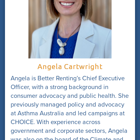
Angela Cartwright
Angela is Better Renting’s Chief Executive
Officer, with a strong background in
consumer advocacy and public health. She
previously managed policy and advocacy
at Asthma Australia and led campaigns at
CHOICE. With experience across
government and corporate sectors, Angela
was also on the board of the Climate and