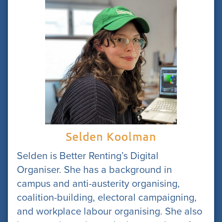
Selden Koolman
Selden is Better Renting’s Digital
Organiser. She has a background in
campus and anti-austerity organising,
coalition-building, electoral campaigning,
and workplace labour organising. She also