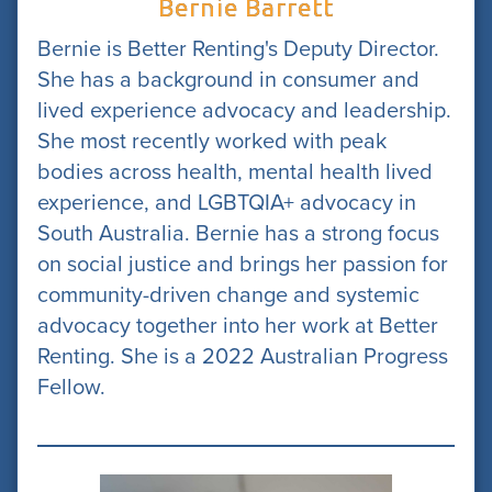
Bernie Barrett
Bernie is Better Renting's Deputy Director.
She has a background in consumer and
lived experience advocacy and leadership.
She most recently worked with peak
bodies across health, mental health lived
experience, and LGBTQIA+ advocacy in
South Australia. Bernie has a strong focus
on social justice and brings her passion for
community-driven change and systemic
advocacy together into her work at Better
Renting. She is a 2022 Australian Progress
Fellow.