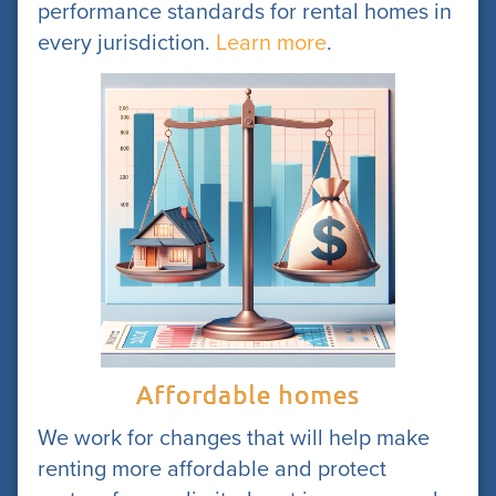
performance standards for rental homes in
every jurisdiction.
Learn more
.
Affordable homes
We work for changes that will help make
renting more affordable and protect