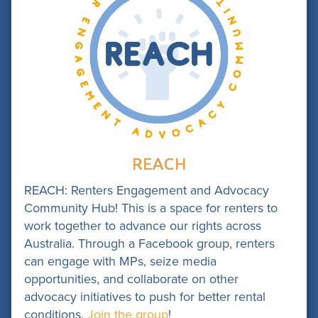
REACH
REACH: Renters Engagement and Advocacy
Community Hub! This is a space for renters to
work together to advance our rights across
Australia. Through a Facebook group, renters
can engage with MPs, seize media
opportunities, and collaborate on other
advocacy initiatives to push for better rental
conditions.
Join the group
!