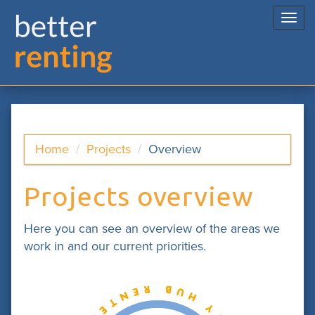
Togg
navi
Home
Projects
Overview
Projects overview
Here you can see an overview of the areas we
work in and our current priorities.