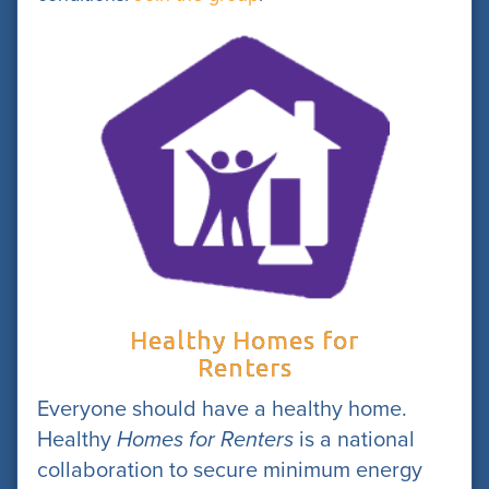
Healthy Homes for
Renters
Everyone should have a healthy home.
Healthy
Homes for Renters
is a national
collaboration to secure minimum energy