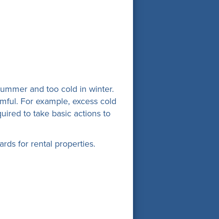
ummer and too cold in winter.
rmful. For example, excess cold
uired to take basic actions to
ds for rental properties.