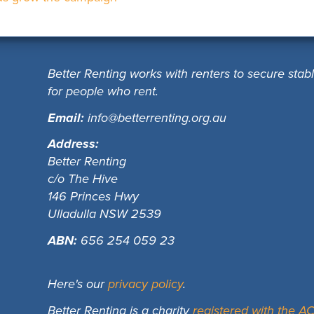
Better Renting works with renters to secure stab
for people who rent.
Email:
info@betterrenting.org.au
Address:
Better Renting
c/o The Hive
146 Princes Hwy
Ulladulla NSW 2539
ABN:
656 254 059 23
Here's our
privacy policy
.
Better Renting is a charity
registered with the 