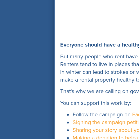
Everyone should have a health
But many people who rent have 
Renters tend to live in places t
in winter can lead to strokes or 
make a rental property healthy to
That's why we are calling on go
You can support this work by:
Follow the campaign on
Fa
Signing the campaign petit
Sharing your story about yo
Making a donation to help