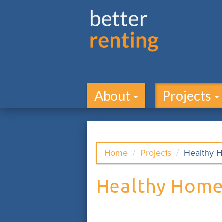
About
Projects
Home
Projects
Healthy 
Healthy Home