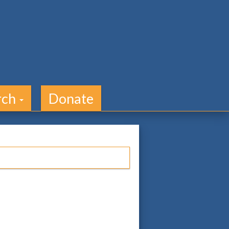
rch
Donate