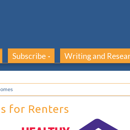
Subscribe
Writing and Resea
Homes
s for Renters