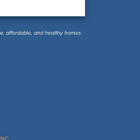
le, affordable, and healthy homes
ACNC
.