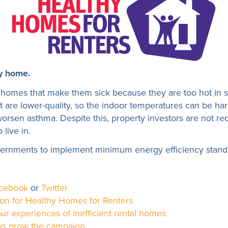
y home.
homes that make them sick because they are too hot in s
hat are lower-quality, so the indoor temperatures can be ha
worsen asthma. Despite this, property investors are not req
 live in.
vernments to implement minimum energy efficiency standar
cebook
or
Twitter
ion for Healthy Homes for Renters
ur experiences of inefficient rental homes
 us grow the campaign