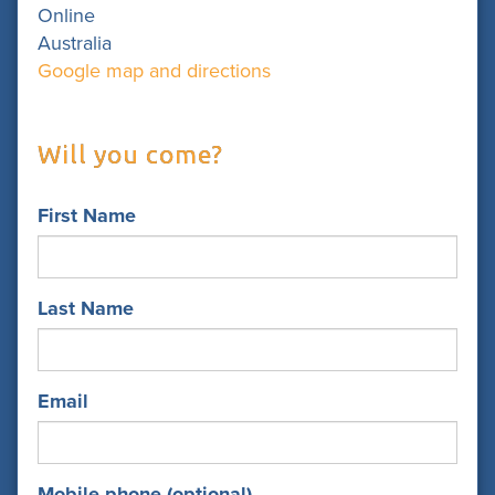
Online
Australia
Google map and directions
Will you come?
First Name
Last Name
Email
Mobile phone (optional)