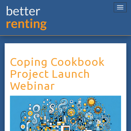
Togg
navi
Coping Cookbook
Project Launch
Webinar