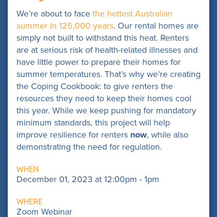
We’re about to face
the hottest Australian
summer in 125,000 years
. Our rental homes are
simply not built to withstand this heat. Renters
are at serious risk of health-related illnesses and
have little power to prepare their homes for
summer temperatures. That’s why we’re creating
the Coping Cookbook: to give renters the
resources they need to keep their homes cool
this year.
While we keep pushing for mandatory
minimum standards, this project will help
improve resilience for renters
now
, while also
demonstrating the need for regulation.
WHEN
December 01, 2023 at 12:00pm - 1pm
WHERE
Zoom Webinar