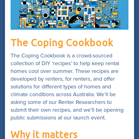
The Coping Cookbook
The Coping Cookbook is a crowd-sourced
collection of DIY ‘recipes’ to help keep rental
homes cool over summer. These recipes are
developed by renters, for renters, and offer
solutions for different types of homes and
climate conditions across Australia. We’ll be
asking some of our Renter Researchers to
submit their own recipes, and we’ll be opening
public submissions at our launch event.
Why it matters