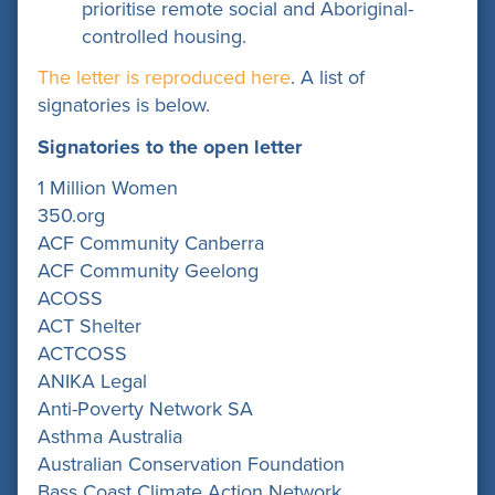
prioritise remote social and Aboriginal-
controlled housing.
The letter is reproduced here
. A list of
signatories is below.
Signatories to the open letter
1 Million Women
350.org
ACF Community Canberra
ACF Community Geelong
ACOSS
ACT Shelter
ACTCOSS
ANIKA Legal
Anti-Poverty Network SA
Asthma Australia
Australian Conservation Foundation
Bass Coast Climate Action Network