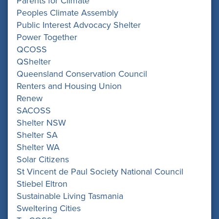
Parents for Climate
Peoples Climate Assembly
Public Interest Advocacy Shelter
Power Together
QCOSS
QShelter
Queensland Conservation Council
Renters and Housing Union
Renew
SACOSS
Shelter NSW
Shelter SA
Shelter WA
Solar Citizens
St Vincent de Paul Society National Council
Stiebel Eltron
Sustainable Living Tasmania
Sweltering Cities