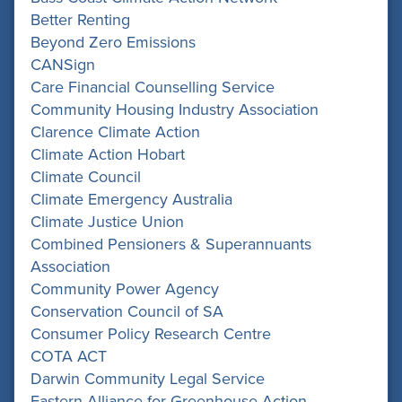
Better Renting
Beyond Zero Emissions
CANSign
Care Financial Counselling Service
Community Housing Industry Association
Clarence Climate Action
Climate Action Hobart
Climate Council
Climate Emergency Australia
Climate Justice Union
Combined Pensioners & Superannuants
Association
Community Power Agency
Conservation Council of SA
Consumer Policy Research Centre
COTA ACT
Darwin Community Legal Service
Eastern Alliance for Greenhouse Action