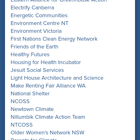
Electrify Canberra
Energetic Communities
Environment Centre NT
Environment Victoria
First Nations Clean Energy Network
Friends of the Earth
Healthy Futures
Housing for Health Incubator
Jesuit Social Services
Light House Architecture and Science
Make Renting Fair Alliance WA
National Shelter
NCOSS
Newtown Climate
Nillumbik Climate Action Team
NTCOSS
Older Women's Network NSW