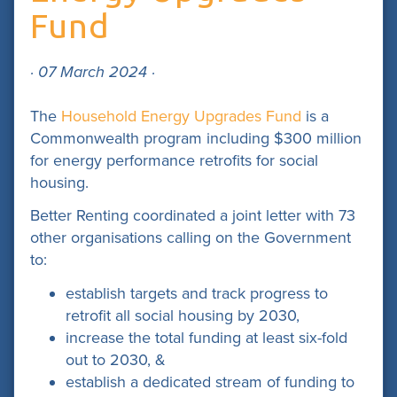
Fund
· 07 March 2024 ·
The
Household Energy Upgrades Fund
is a
Commonwealth program including $300 million
for energy performance retrofits for social
housing.
Better Renting coordinated a joint letter with 73
other organisations calling on the Government
to:
establish targets and track progress to
retrofit all social housing by 2030,
increase the total funding at least six-fold
out to 2030, &
establish a dedicated stream of funding to