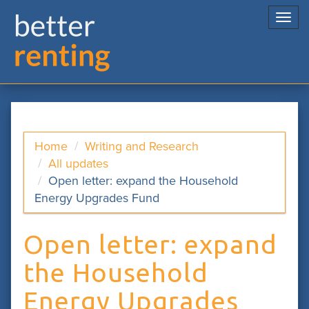
Togg
navi
Home
Writing and Research
All updates
Open letter: expand the Household
Energy Upgrades Fund
Open letter: expand
the Household
Energy Upgrades