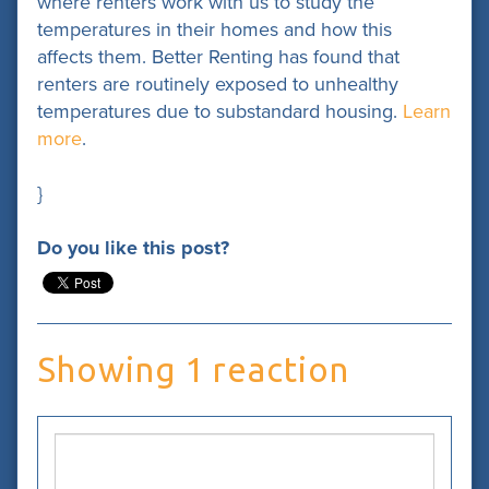
where renters work with us to study the
temperatures in their homes and how this
affects them. Better Renting has found that
renters are routinely exposed to unhealthy
temperatures due to substandard housing.
Learn
more
.
}
Do you like this post?
Showing 1 reaction