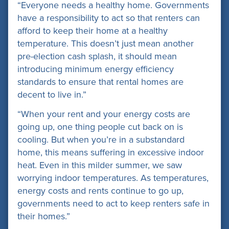
“Everyone needs a healthy home. Governments
have a responsibility to act so that renters can
afford to keep their home at a healthy
temperature. This doesn’t just mean another
pre-election cash splash, it should mean
introducing minimum energy efficiency
standards to ensure that rental homes are
decent to live in.”
“When your rent and your energy costs are
going up, one thing people cut back on is
cooling. But when you’re in a substandard
home, this means suffering in excessive indoor
heat. Even in this milder summer, we saw
worrying indoor temperatures. As temperatures,
energy costs and rents continue to go up,
governments need to act to keep renters safe in
their homes.”