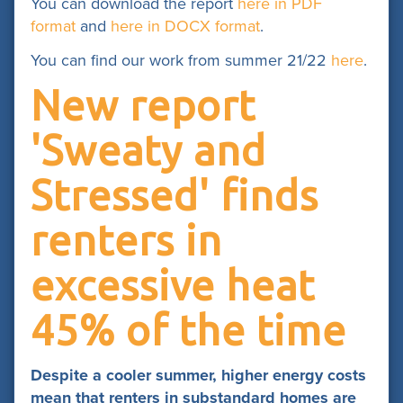
You can download the report
here in PDF
format
and
here in DOCX format
.
You can find our work from summer 21/22
here
.
New report
'Sweaty and
Stressed' finds
renters in
excessive heat
45% of the time
Despite a cooler summer, higher energy costs
mean that renters in substandard homes are