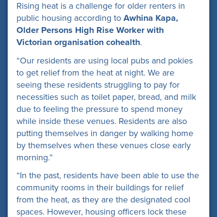
Rising heat is a challenge for older renters in
public housing according to
Awhina Kapa,
Older Persons High Rise Worker with
Victorian organisation cohealth
.
“Our residents are using local pubs and pokies
to get relief from the heat at night. We are
seeing these residents struggling to pay for
necessities such as toilet paper, bread, and milk
due to feeling the pressure to spend money
while inside these venues. Residents are also
putting themselves in danger by walking home
by themselves when these venues close early
morning.”
“In the past, residents have been able to use the
community rooms in their buildings for relief
from the heat, as they are the designated cool
spaces. However, housing officers lock these