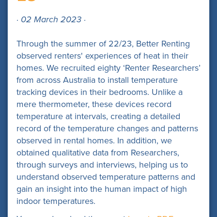
· 02 March 2023 ·
Through the summer of 22/23, Better Renting
observed renters' experiences of heat in their
homes. We recruited eighty ‘Renter Researchers’
from across Australia to install temperature
tracking devices in their bedrooms. Unlike a
mere thermometer, these devices record
temperature at intervals, creating a detailed
record of the temperature changes and patterns
observed in rental homes. In addition, we
obtained qualitative data from Researchers,
through surveys and interviews, helping us to
understand observed temperature patterns and
gain an insight into the human impact of high
indoor temperatures.