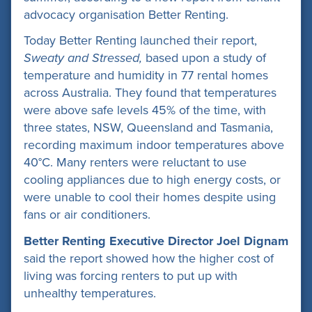
advocacy organisation Better Renting.
Today Better Renting launched their report,
Sweaty and Stressed,
based upon a study of
temperature and humidity in 77 rental homes
across Australia. They found that temperatures
were above safe levels 45% of the time, with
three states, NSW, Queensland and Tasmania,
recording maximum indoor temperatures above
40°C. Many renters were reluctant to use
cooling appliances due to high energy costs, or
were unable to cool their homes despite using
fans or air conditioners.
Better Renting Executive Director Joel Dignam
said the report showed how the higher cost of
living was forcing renters to put up with
unhealthy temperatures.