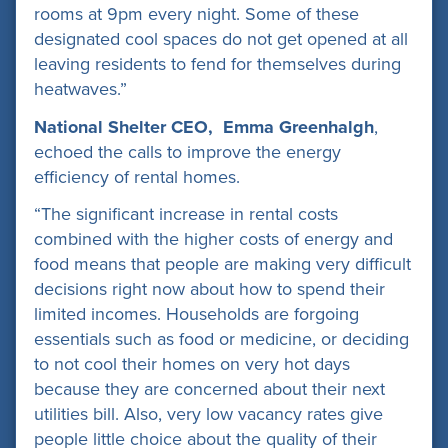
rooms at 9pm every night. Some of these
designated cool spaces do not get opened at all
leaving residents to fend for themselves during
heatwaves.”
National Shelter CEO, Emma Greenhalgh
,
echoed the calls to improve the energy
efficiency of rental homes.
“The significant increase in rental costs
combined with the higher costs of energy and
food means that people are making very difficult
decisions right now about how to spend their
limited incomes. Households are forgoing
essentials such as food or medicine, or deciding
to not cool their homes on very hot days
because they are concerned about their next
utilities bill. Also, very low vacancy rates give
people little choice about the quality of their