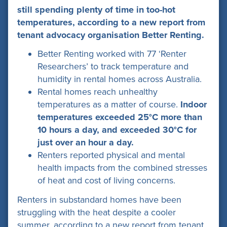
still spending plenty of time in too-hot
temperatures, according to a new report from
tenant advocacy organisation Better Renting.
Better Renting worked with 77 ‘Renter
Researchers’ to track temperature and
humidity in rental homes across Australia.
Rental homes reach unhealthy
temperatures as a matter of course.
Indoor
temperatures exceeded 25°C more than
10 hours a day, and exceeded 30°C for
just over an hour a day.
Renters reported physical and mental
health impacts from the combined stresses
of heat and cost of living concerns.
Renters in substandard homes have been
struggling with the heat despite a cooler
summer, according to a new report from tenant