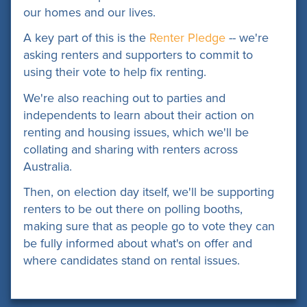
our homes and our lives.
A key part of this is the
Renter Pledge
-- we're
asking renters and supporters to commit to
using their vote to help fix renting.
We're also reaching out to parties and
independents to learn about their action on
renting and housing issues, which we'll be
collating and sharing with renters across
Australia.
Then, on election day itself, we'll be supporting
renters to be out there on polling booths,
making sure that as people go to vote they can
be fully informed about what's on offer and
where candidates stand on rental issues.