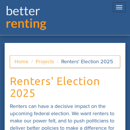
Togg
navi
Home
Projects
Renters' Election 2025
Renters' Election
2025
Renters can have a decisive impact on the
upcoming federal election. We want renters to
make our power felt, and to push politicians to
deliver better policies to make a difference for