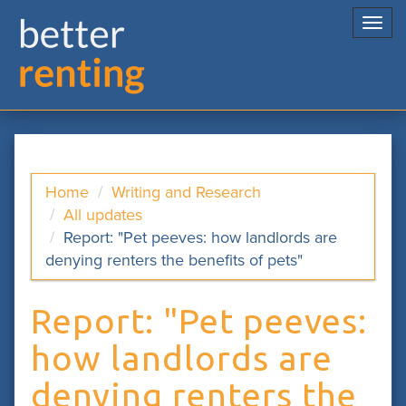
Togg
navi
Home
Writing and Research
All updates
Report: "Pet peeves: how landlords are
denying renters the benefits of pets"
Report: "Pet peeves:
how landlords are
denying renters the