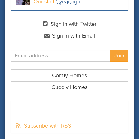
Our staff
1 year ago
Sign in with Twitter
Sign in with Email
Comfy Homes
Cuddly Homes
Subscribe with RSS