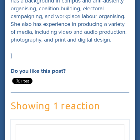
has a background in campus and anti-austerity
organising, coalition-building, electoral
campaigning, and workplace labour organising.
She also has experience in producing a variety
of media, including video and audio production,
photography, and print and digital design.
}
Do you like this post?
Showing 1 reaction