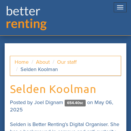
Togg
navi
Home
About
Our staff
Selden Koolman
Selden Koolman
Posted by
Joel Dignam
on May 06,
654.40sc
2025
Selden is Better Renting’s Digital Organiser. She