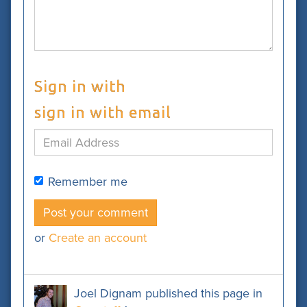
Sign in with
sign in with email
Remember me
or
Create an account
Joel Dignam
published this page in