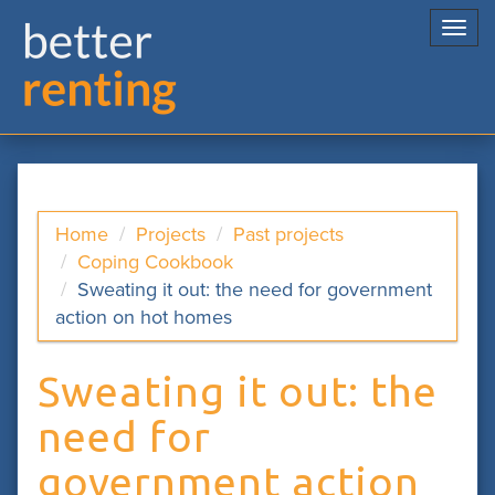
Togg
navi
Home
Projects
Past projects
Coping Cookbook
Sweating it out: the need for government
action on hot homes
Sweating it out: the
need for
government action