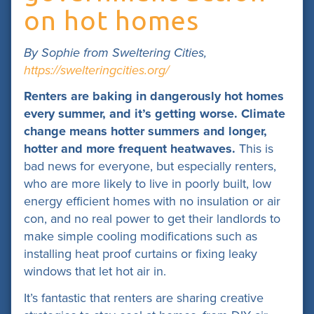
on hot homes
By Sophie from Sweltering Cities,
https://swelteringcities.org/
Renters are baking in dangerously hot homes
every summer, and it’s getting worse. Climate
change means hotter summers and longer,
hotter and more frequent heatwaves.
This is
bad news for everyone, but especially renters,
who are more likely to live in poorly built, low
energy efficient homes with no insulation or air
con, and no real power to get their landlords to
make simple cooling modifications such as
installing heat proof curtains or fixing leaky
windows that let hot air in.
It’s fantastic that renters are sharing creative