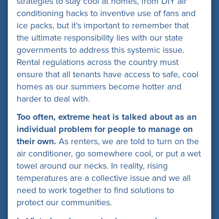
strategies to stay cool at homes, from DIY air
conditioning hacks to inventive use of fans and
ice packs, but it’s important to remember that
the ultimate responsibility lies with our state
governments to address this systemic issue.
Rental regulations across the country must
ensure that all tenants have access to safe, cool
homes as our summers become hotter and
harder to deal with.
Too often, extreme heat is talked about as an
individual
problem for people to manage on
their own.
As renters, we are told to turn on the
air conditioner, go somewhere cool, or put a wet
towel around our necks. In reality, rising
temperatures are a collective issue and we all
need to work together to find solutions to
protect our communities.