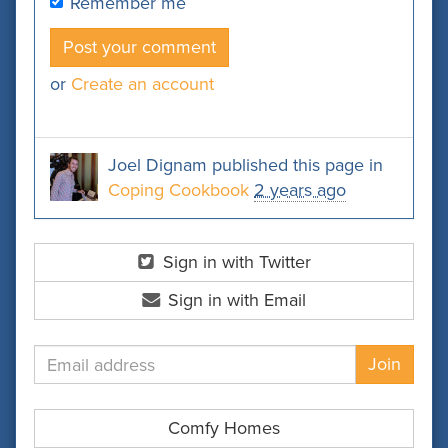
Remember me
or
Create an account
Joel Dignam
published this page in
Coping Cookbook
2 years ago
Sign in with Twitter
Sign in with Email
Comfy Homes