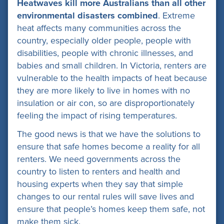
Heatwaves kill more Australians than all other
environmental disasters combined
. Extreme
heat affects many communities across the
country, especially older people, people with
disabilities, people with chronic illnesses, and
babies and small children. In Victoria, renters are
vulnerable to the health impacts of heat because
they are more likely to live in homes with no
insulation or air con, so are disproportionately
feeling the impact of rising temperatures.
The good news is that we have the solutions to
ensure that safe homes become a reality for all
renters. We need governments across the
country to listen to renters and health and
housing experts when they say that simple
changes to our rental rules will save lives and
ensure that people’s homes keep them safe, not
make them sick.