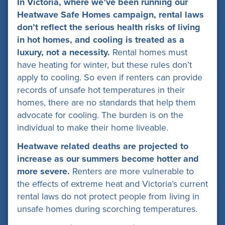
In Victoria, where we’ve been running our
Heatwave Safe Homes campaign, rental laws
don’t reflect the serious health risks of living
in hot homes, and cooling is treated as a
luxury, not a necessity.
Rental homes must
have heating for winter, but these rules don’t
apply to cooling. So even if renters can provide
records of unsafe hot temperatures in their
homes, there are no standards that help them
advocate for cooling. The burden is on the
individual to make their home liveable.
Heatwave related deaths are projected to
increase as our summers become hotter and
more severe.
Renters are more vulnerable to
the effects of extreme heat and Victoria’s current
rental laws do not protect people from living in
unsafe homes during scorching temperatures.