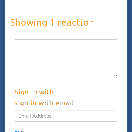
Showing 1 reaction
Sign in with
sign in with email