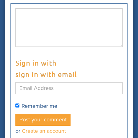
Sign in with
sign in with email
Remember me
or
Create an account