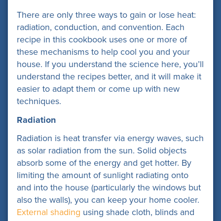
There are only three ways to gain or lose heat:
radiation, conduction, and convention. Each
recipe in this cookbook uses one or more of
these mechanisms to help cool you and your
house. If you understand the science here, you’ll
understand the recipes better, and it will make it
easier to adapt them or come up with new
techniques.
Radiation
Radiation is heat transfer via energy waves, such
as solar radiation from the sun. Solid objects
absorb some of the energy and get hotter. By
limiting the amount of sunlight radiating onto
and into the house (particularly the windows but
also the walls), you can keep your home cooler.
External shading
using shade cloth, blinds and