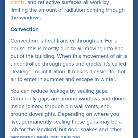
plants
, and
reflective surfaces
all work by
limiting the amount of radiation coming through
the windows.
Convection
Convection is heat transfer through air. For a
house, this is mostly due to air moving into and
out of the building. When this movement of air is
uncontrolled through gaps and cracks, it’s called
“leakage” or infiltration. It makes it easier for hot
air to enter in summer and escape in winter.
You can reduce leakage by sealing gaps.
Commonly gaps are around windows and doors,
inside joinery, through old wall vents, and
around downlights. Depending on where you
live, permanently sealing these gaps may be a
job for the landlord, but door snakes and other
temporary seals can help too.