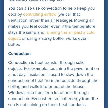
You can also use convection to help keep you
cool by
controlling airflow
(we call that
ventilation rather than air leakage)
. Moving air
makes you feel cooler even if the temperature
stays the same and
running the air past a cold
object
, or using a spray bottle, works even
better.
Conduction
Conduction is heat transfer through solid
objects. For example, touching the pavement on
a hot day. Insulation is used to slow down the
conduction of heat from the outside through the
ceiling and walls into or out of the house.
Windows also transfer a lot of heat through
conduction. Even when radiant energy from the
sun is not shining on them heat conducts