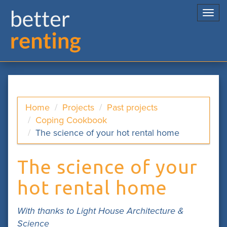
Togg
navi
Home
Projects
Past projects
Coping Cookbook
The science of your hot rental home
The science of your
hot rental home
With thanks to Light House Architecture &
Science