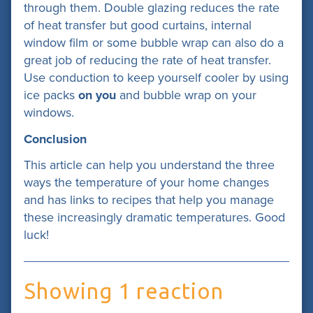
through them. Double glazing reduces the rate
of heat transfer but good curtains, internal
window film or some bubble wrap can also do a
great job of reducing the rate of heat transfer.
Use conduction to keep yourself cooler by using
ice packs
on you
and bubble wrap on your
windows.
Conclusion
This article can help you understand the three
ways the temperature of your home changes
and has links to recipes that help you manage
these increasingly dramatic temperatures. Good
luck!
Showing 1 reaction