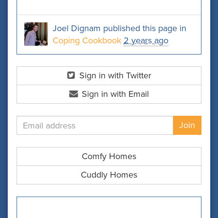
Joel Dignam
published this page in
Coping Cookbook
2 years ago
Sign in with Twitter
Sign in with Email
Comfy Homes
Cuddly Homes