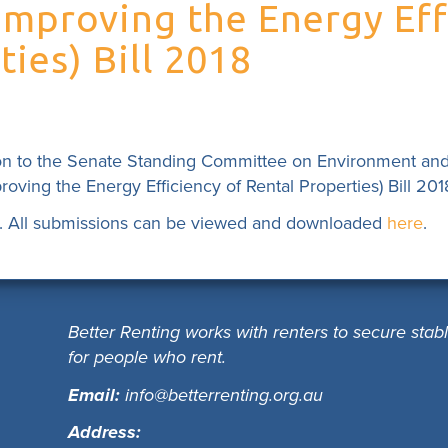
proving the Energy Eff
ies) Bill 2018
on to the Senate Standing Committee on Environment an
ing the Energy Efficiency of Rental Properties) Bill 201
. All submissions can be viewed and downloaded
here
.
Better Renting works with renters to secure stab
for people who rent.
Email:
info@betterrenting.org.au
Address: