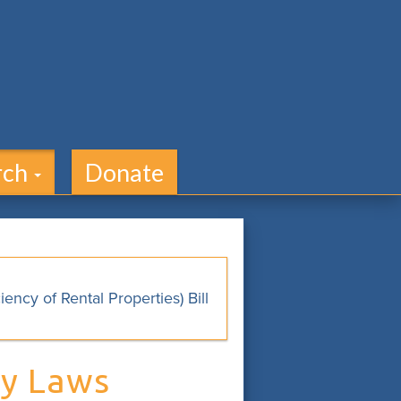
rch
Donate
ncy of Rental Properties) Bill
ry Laws