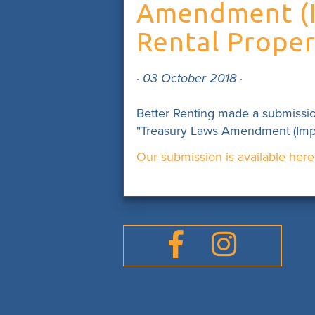
Amendment (Im
Rental Propert
· 03 October 2018 ·
Better Renting made a submissi
"Treasury Laws Amendment (Improv
Our submission is available here