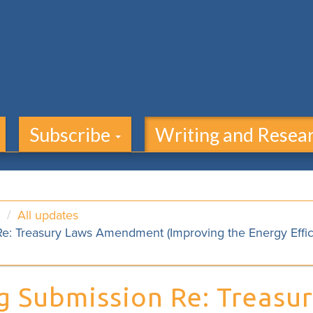
Subscribe
Writing and Resea
All updates
e: Treasury Laws Amendment (Improving the Energy Efficie
g Submission Re: Treasu