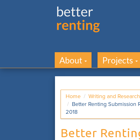
About
Projects
Home
Writing and Research
Better Renting Submission R
2018
Better Rentin