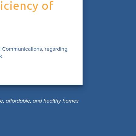
iciency of
d Communications, regarding
8.
le, affordable, and healthy homes