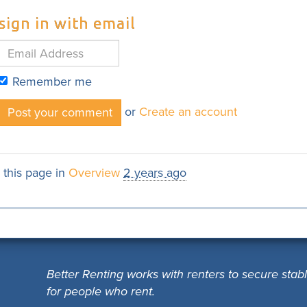
sign in with email
Remember me
or
Create an account
 this page in
Overview
2 years ago
Better Renting works with renters to secure stab
for people who rent.