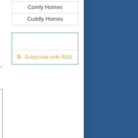
Comfy Homes
Cuddly Homes
Subscribe with RSS