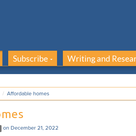
Subscribe
Writing and Resea
Affordable homes
omes
on December 21, 2022