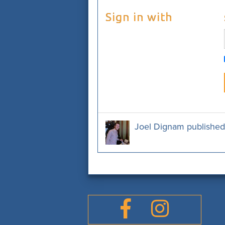
Sign in with
Joel Dignam
published