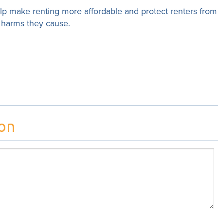
elp make renting more affordable and protect renters from
e harms they cause.
ion