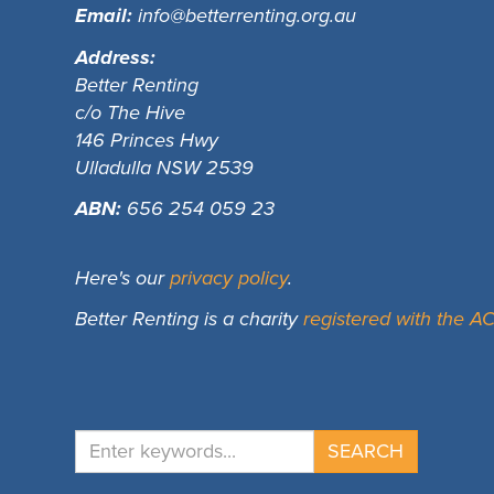
Email:
info@betterrenting.org.au
Address:
Better Renting
c/o The Hive
146 Princes Hwy
Ulladulla NSW 2539
ABN:
656 254 059 23
Here's our
privacy policy
.
Better Renting is a charity
registered with the 