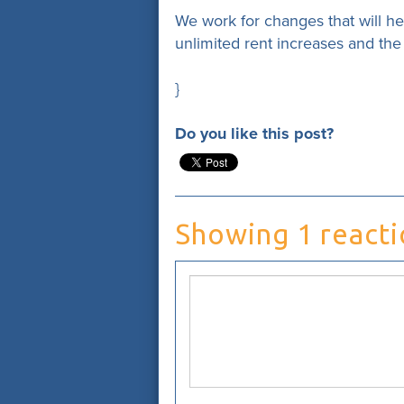
We work for changes that will h
unlimited rent increases and th
}
Do you like this post?
Showing 1 react