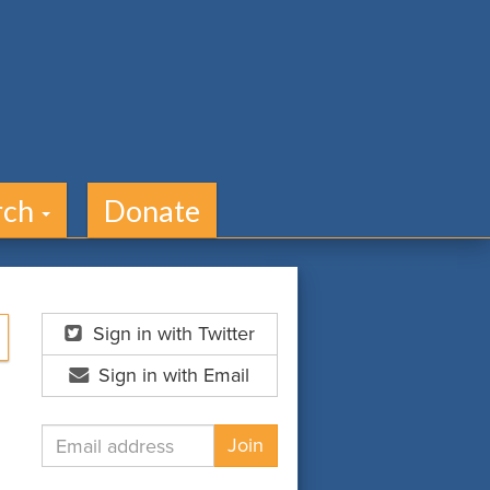
rch
Donate
Sign in with Twitter
Sign in with Email