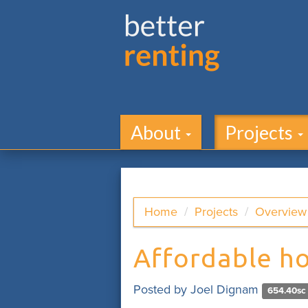
About
Projects
Home
Projects
Overview
Affordable h
Posted by
Joel Dignam
654.40sc