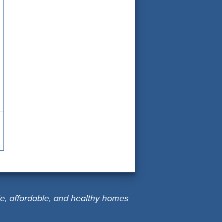
le, affordable, and healthy homes