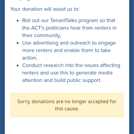
Your donation will assist us to:
Roll out our TenantTalks program so that
the ACT's politicians hear from renters in
their community,
Use advertising and outreach to engage
more renters and enable them to take
action,
Conduct research into the issues affecting
renters and use this to generate media
attention and build public support.