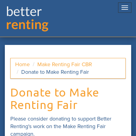
Togg
navi
Home
Make Renting Fair CBR
Donate to Make Renting Fair
Donate to Make
Renting Fair
Please consider donating to support Better
Renting's work on the Make Renting Fair
campaign.