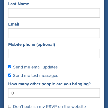
Last Name
Email
Mobile phone (optional)
Send me email updates
Send me text messages
How many other people are you bringing?
Don't publish my RSVP on the website