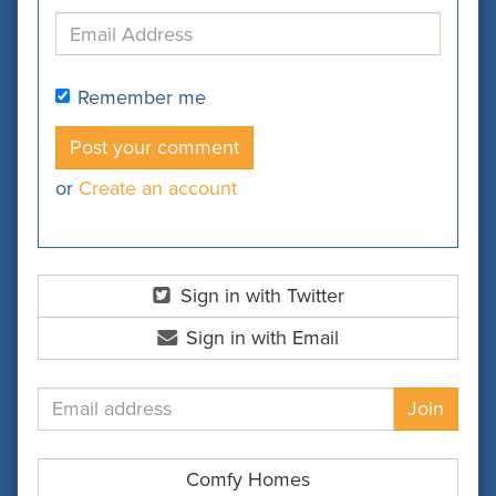
Remember me
or
Create an account
Sign in with Twitter
Sign in with Email
Comfy Homes