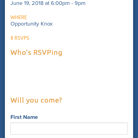
June 19, 2018 at 6:00pm - 9pm
WHERE
Opportunity Knox
8 RSVPS
Who's RSVPing
Will you come?
First Name