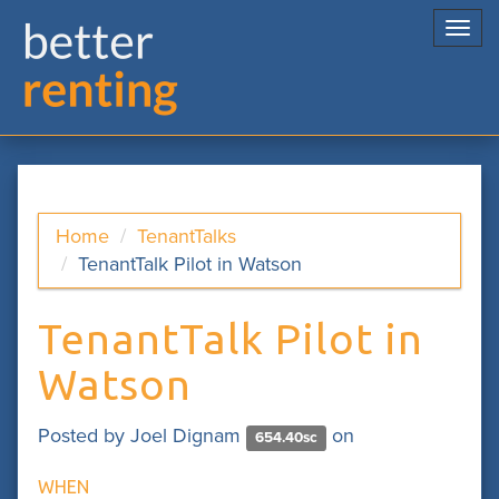
Togg
navi
Home
TenantTalks
TenantTalk Pilot in Watson
TenantTalk Pilot in
Watson
Posted by
Joel Dignam
on
654.40sc
WHEN