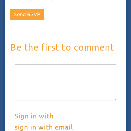
Be the first to comment
Sign in with
sign in with email